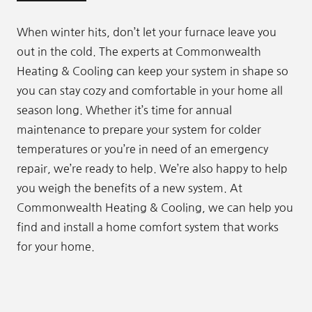
When winter hits, don’t let your furnace leave you
out in the cold. The experts at Commonwealth
Heating & Cooling can keep your system in shape so
you can stay cozy and comfortable in your home all
season long. Whether it’s time for annual
maintenance to prepare your system for colder
temperatures or you’re in need of an emergency
repair, we’re ready to help. We’re also happy to help
you weigh the benefits of a new system. At
Commonwealth Heating & Cooling, we can help you
find and install a home comfort system that works
for your home.