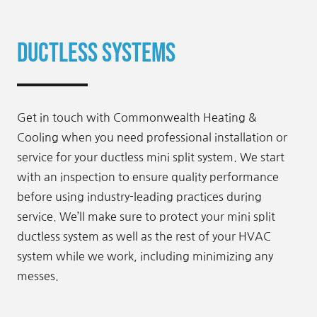
Ductless Systems
Get in touch with Commonwealth Heating &
Cooling when you need professional installation or
service for your ductless mini split system. We start
with an inspection to ensure quality performance
before using industry-leading practices during
service. We’ll make sure to protect your mini split
ductless system as well as the rest of your HVAC
system while we work, including minimizing any
messes.