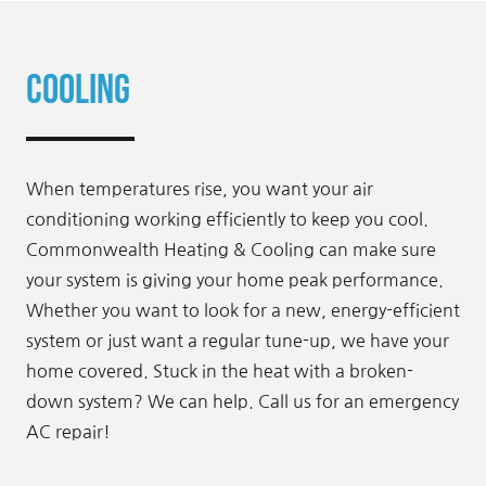
Cooling
When temperatures rise, you want your air
conditioning working efficiently to keep you cool.
Commonwealth Heating & Cooling can make sure
your system is giving your home peak performance.
Whether you want to look for a new, energy-efficient
system or just want a regular tune-up, we have your
home covered. Stuck in the heat with a broken-
down system? We can help. Call us for an emergency
AC repair!