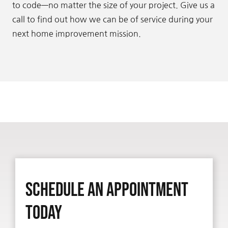
to code—no matter the size of your project. Give us a
call to find out how we can be of service during your
next home improvement mission.
Schedule An Appointment
Today