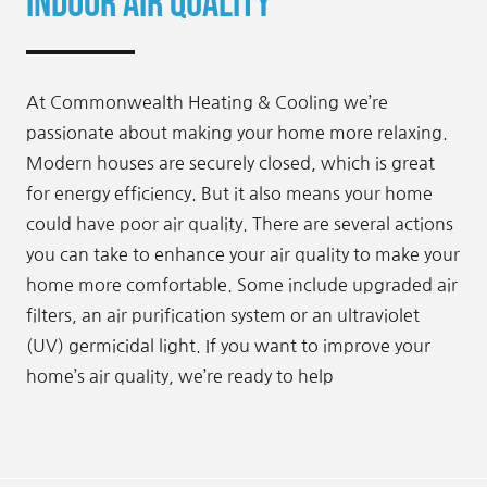
Indoor Air Quality
At Commonwealth Heating & Cooling we’re
passionate about making your home more relaxing.
Modern houses are securely closed, which is great
for energy efficiency. But it also means your home
could have poor air quality. There are several actions
you can take to enhance your air quality to make your
home more comfortable. Some include upgraded air
filters, an air purification system or an ultraviolet
(UV) germicidal light. If you want to improve your
home’s air quality, we’re ready to help