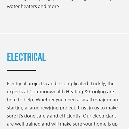
water heaters and more.
Electrical
Electrical projects can be complicated. Luckily, the
experts at Commonwealth Heating & Cooling are
here to help. Whether you need a small repair or are
starting a large rewiring project, trust in us to make
sure it’s done safely and efficiently. Our electricians
are well trained and will make sure your home is up