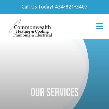
Skip
Call Us Today!
434-821-3407
to
content
Tog
Nav
Services
Products
Offers
Our Services
Financing
About Us