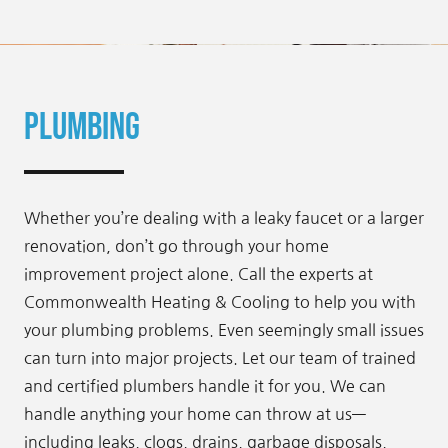
Plumbing
Whether you’re dealing with a leaky faucet or a larger
renovation, don’t go through your home
improvement project alone. Call the experts at
Commonwealth Heating & Cooling to help you with
your plumbing problems. Even seemingly small issues
can turn into major projects. Let our team of trained
and certified plumbers handle it for you. We can
handle anything your home can throw at us—
including leaks, clogs, drains, garbage disposals,