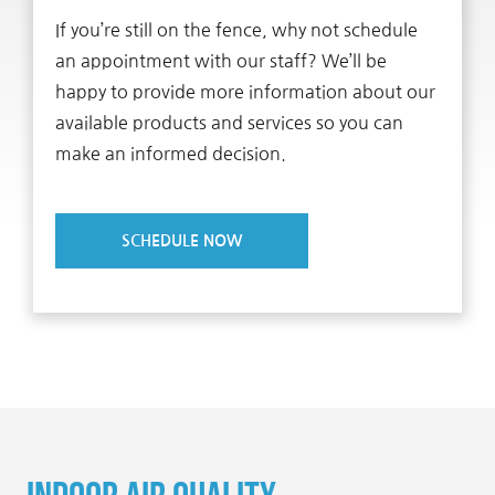
If you’re still on the fence, why not schedule
an appointment with our staff? We’ll be
happy to provide more information about our
available products and services so you can
make an informed decision.
SCHEDULE NOW