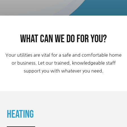
Contact Us
What can we do for you?
Your utilities are vital for a safe and comfortable home
or business. Let our trained, knowledgeable staff
support you with whatever you need.
Heating