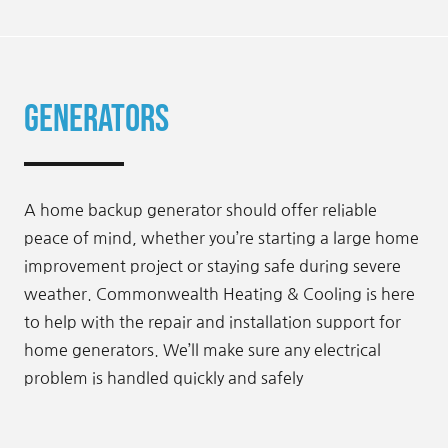
Generators
A home backup generator should offer reliable
peace of mind, whether you’re starting a large home
improvement project or staying safe during severe
weather. Commonwealth Heating & Cooling is here
to help with the repair and installation support for
home generators. We’ll make sure any electrical
problem is handled quickly and safely