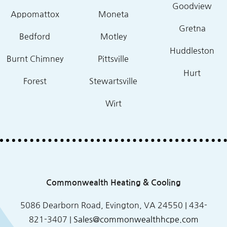
Goodview
Appomattox
Moneta
Gretna
Bedford
Motley
Huddleston
Burnt Chimney
Pittsville
Hurt
Forest
Stewartsville
Wirt
Commonwealth Heating & Cooling
5086 Dearborn Road, Evington, VA 24550 |
434-
821-3407
|
Sales@commonwealthhcpe.com