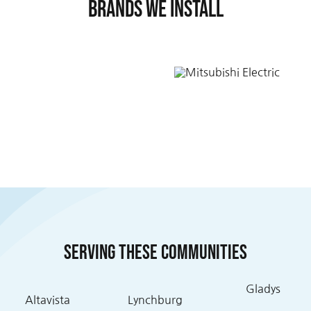
Brands We Install
Serving these communities
Gladys
Altavista
Lynchburg