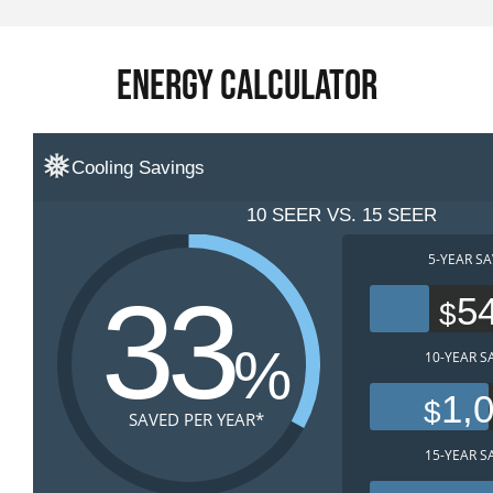
Energy Calculator